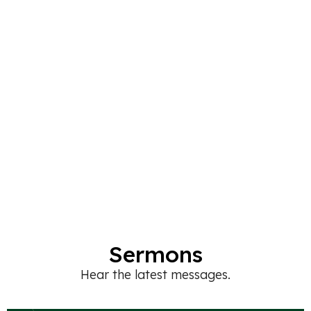
Sermons
Hear the latest messages.