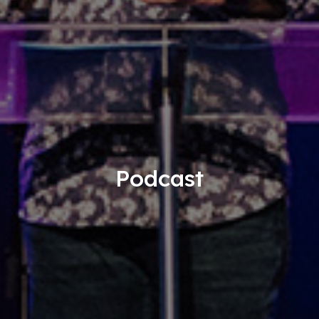
Podcast