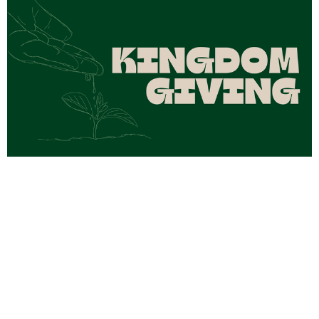
Kingdom Giving Part 4
Aug 2, 2026