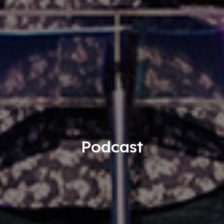
Podcast