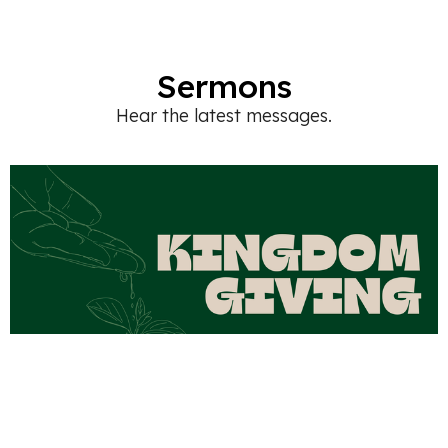
Sermons
Hear the latest messages.
Kingdom Giving Part 4
Aug 2, 2026