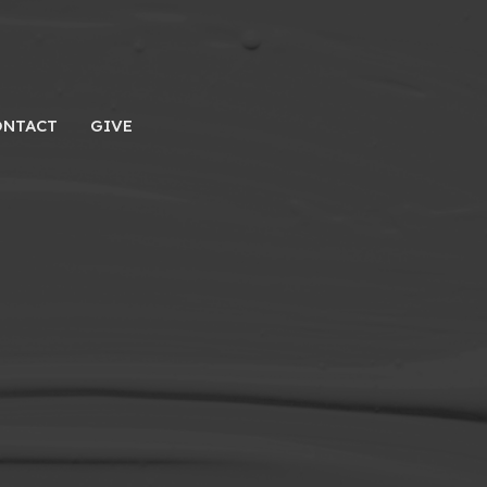
ONTACT
GIVE