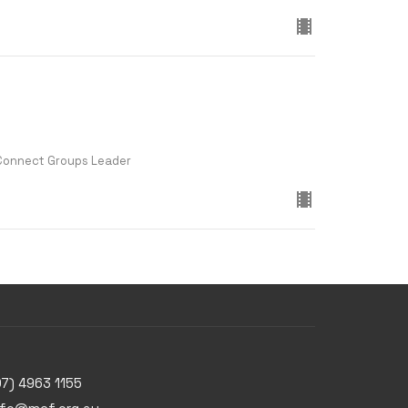
 Connect Groups Leader
07) 4963 1155