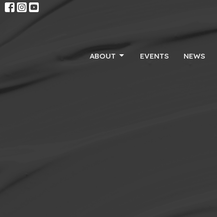
ABOUT
EVENTS
NEWS