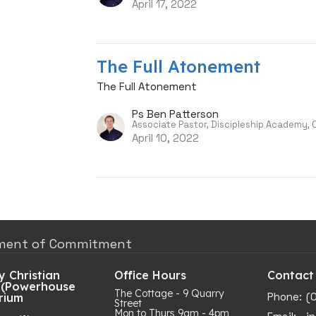
April 17, 2022
The Full Atonement
The Full Atonement
Ps Ben Patterson
Associate Pastor, Discipleship Academy,
April 10, 2022
ment of Commitment
 Christian
Office Hours
Contact
 (Powerhouse
The Cottage - 9 Quarry
Phone:
(
rium
Street
Mon to Thurs 9am - 4pm