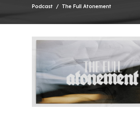
Podcast
The Full Atonement