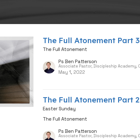
The Full Atonement Part 3
The Full Atonement
Ps Ben Patterson
Associate Pastor, Discipleship Academy,
May 1, 2022
The Full Atonement Part 2
Easter Sunday
The Full Atonement
Ps Ben Patterson
Associate Pastor, Discipleship Academy,