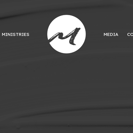
MINISTRIES
MEDIA
C