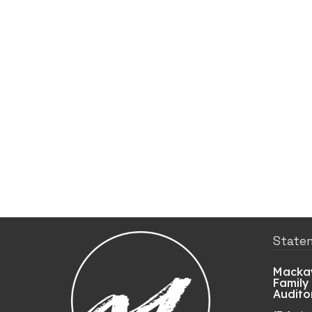
State
Mackay
Family
Audito