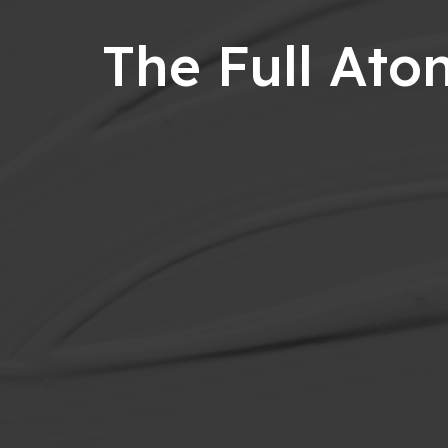
The Full At