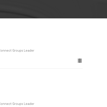
 Connect Groups Leader
 Connect Groups Leader