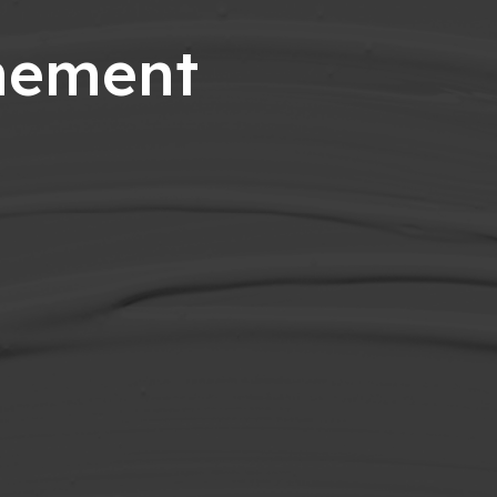
onement