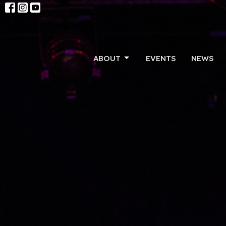
ABOUT
EVENTS
NEWS