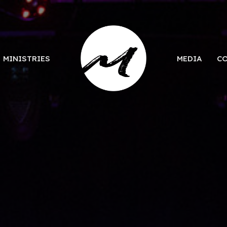
MINISTRIES
MEDIA
C