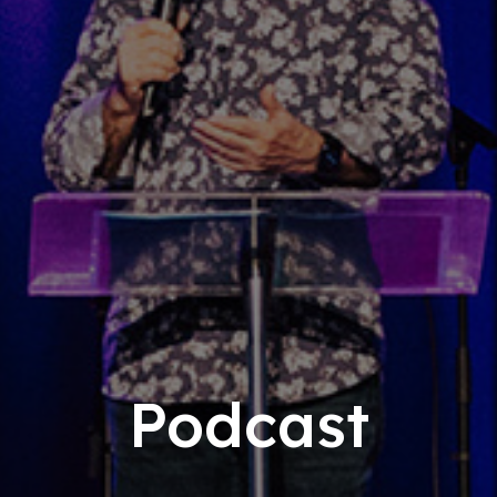
Podcast