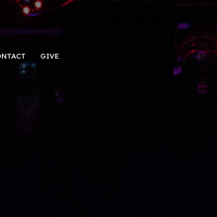
ONTACT
GIVE