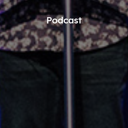
Podcast