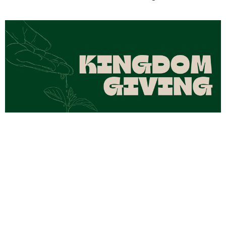
Kingdom Giving Part 4
Aug 2, 2026