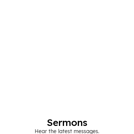
Sermons
Hear the latest messages.