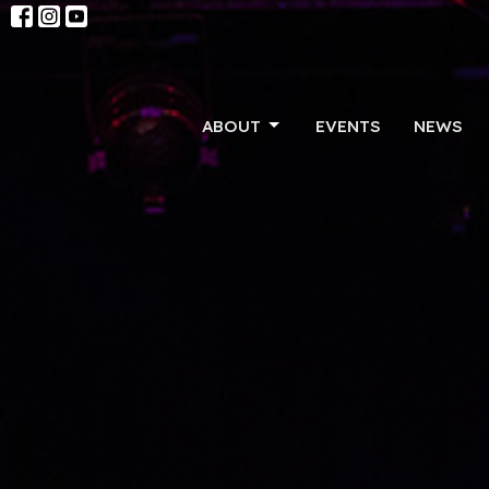
ABOUT
EVENTS
NEWS