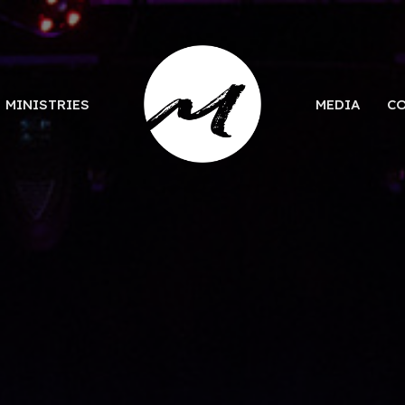
MINISTRIES
MEDIA
C