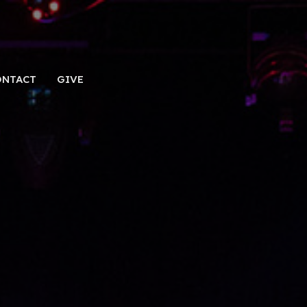
ONTACT
GIVE