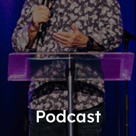
Podcast