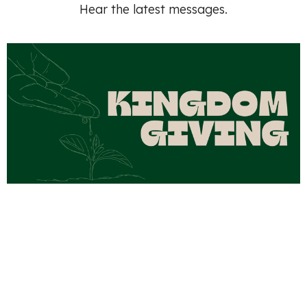
Hear the latest messages.
Kingdom Giving Part 4
Aug 2, 2026