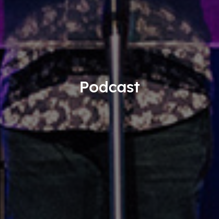
Podcast