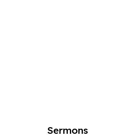
Sermons