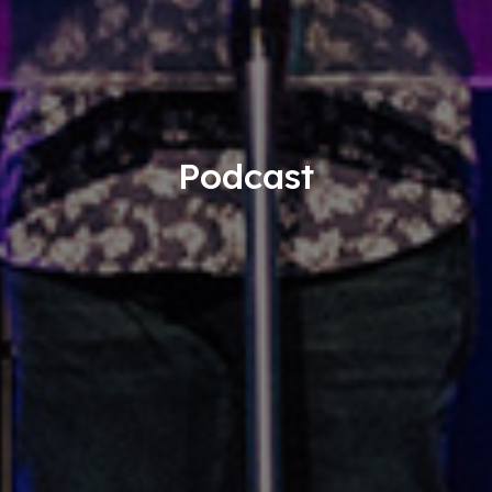
Podcast