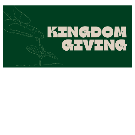
Kingdom Giving Part 4
Aug 2, 2026