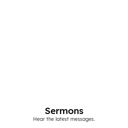
Sermons
Hear the latest messages.