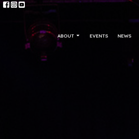
ABOUT
EVENTS
NEWS