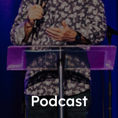
Podcast