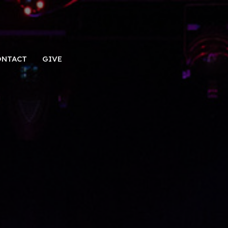
ONTACT
GIVE