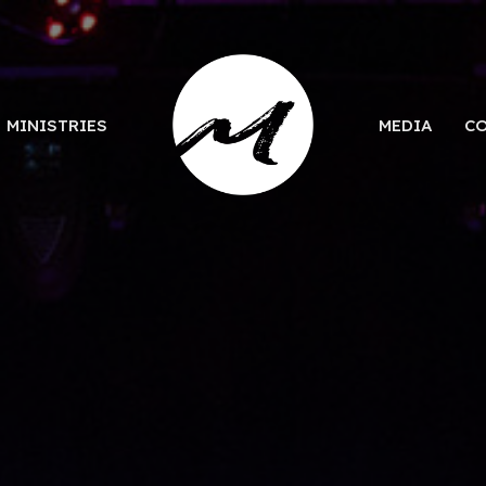
MINISTRIES
MEDIA
C