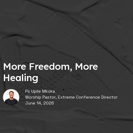
More Freedom, More
Healing
Ps Upile Mkoka
Worship Pastor, Extreme Conference Director
June 14, 2026