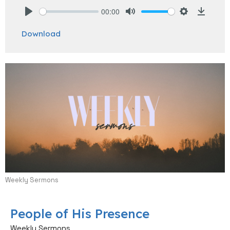
00:00
Play
Mute
Settings
Downlo
Download
Weekly Sermons
People of His Presence
Weekly Sermons