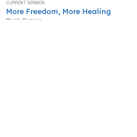
CURRENT SERMON
More Freedom, More Healing
Weekly Sermons
Ps Upile Mkoka
Worship Pastor, Extreme Conference Director
June 14, 2026
View all Sermons in Series