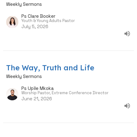
Weekly Sermons
Ps Clare Booker
Youth & Young Adults Pastor
July 5, 2026
The Way, Truth and Life
Weekly Sermons
Ps Upile Mkoka
Worship Pastor, Extreme Conference Director
June 21, 2026