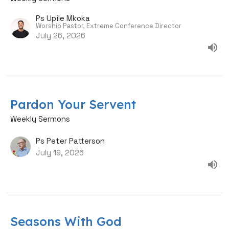
Ps Upile Mkoka
Worship Pastor, Extreme Conference Director
July 26, 2026
Pardon Your Servent
Weekly Sermons
Ps Peter Patterson
July 19, 2026
Seasons With God