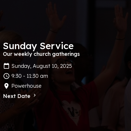
Sunday Service
Our weekly church gatherings
Sunday, August 10, 2025
9:30 - 11:30 am
Powerhouse
Next Date