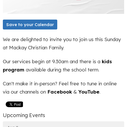
Save to your Calendar
We are delighted to invite you to join us this Sunday
at Mackay Christian Family.
Our services begin at 9.30am and there is a
kids
program
available during the school term.
Can't make it in-person? Feel free to tune in online
via our channels on
Facebook
&
YouTube
.
Upcoming Events