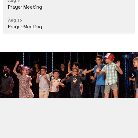
Aug 9
Prayer Meeting
Aug 16
Prayer Meeting
keyboard_arrow_left
keyboard_arrow_right